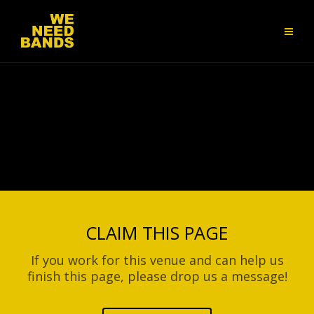
CLAIM THIS PAGE
If you work for this venue and can help us
finish this page, please drop us a message!