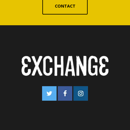
CONTACT