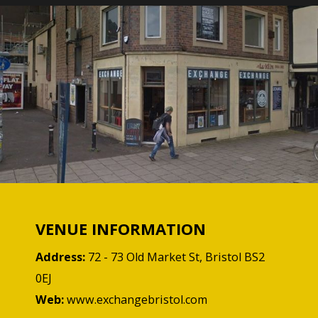
VENUE INFORMATION
Address:
72 - 73 Old Market St, Bristol BS2
0EJ
Web:
www.exchangebristol.com