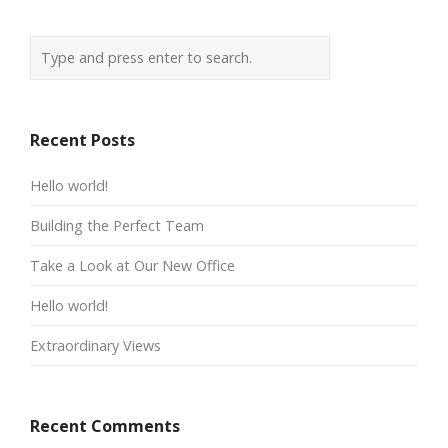
Recent Posts
Hello world!
Building the Perfect Team
Take a Look at Our New Office
Hello world!
Extraordinary Views
Recent Comments