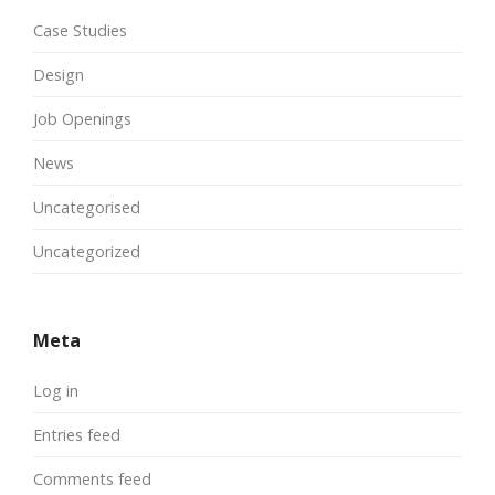
Case Studies
Design
Job Openings
News
Uncategorised
Uncategorized
Meta
Log in
Entries feed
Comments feed