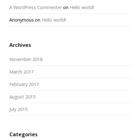
A WordPress Commenter
on
Hello world!
Anonymous
on
Hello world!
Archives
November 2018
March 2017
February 2017
August 2015
July 2015
Categories