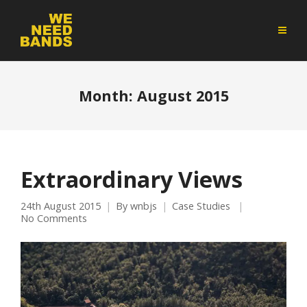
Month:
August 2015
Extraordinary Views
24th August 2015
By
wnbjs
Case Studies
No Comments