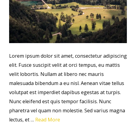
Lorem ipsum dolor sit amet, consectetur adipiscing
elit. Fusce suscipit velit at orci tempus, eu mattis
velit lobortis. Nullam at libero nec mauris
malesuada bibendum a eu nisl. Aenean vitae tellus
volutpat est imperdiet dapibus egestas at turpis.
Nunc eleifend est quis tempor facilisis. Nunc
pharetra vel quam non molestie. Sed varius magna
lectus, et …
Read More