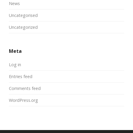
News
Uncategorised
Uncategorized
Meta
Log in
Entries feed
Comments feed
WordPress.org