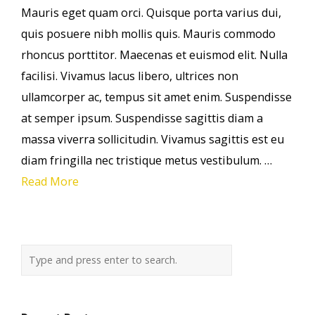
Mauris eget quam orci. Quisque porta varius dui,
quis posuere nibh mollis quis. Mauris commodo
rhoncus porttitor. Maecenas et euismod elit. Nulla
facilisi. Vivamus lacus libero, ultrices non
ullamcorper ac, tempus sit amet enim. Suspendisse
at semper ipsum. Suspendisse sagittis diam a
massa viverra sollicitudin. Vivamus sagittis est eu
diam fringilla nec tristique metus vestibulum. …
Read More