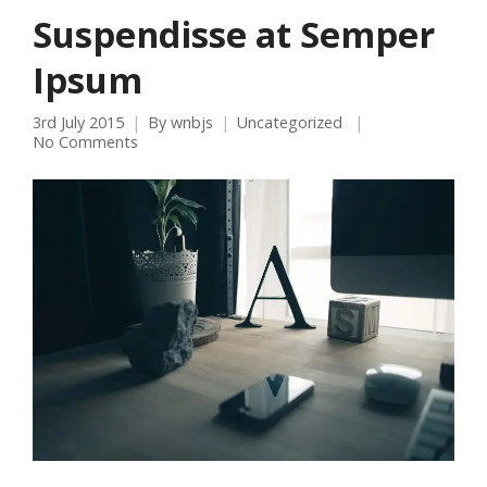
Suspendisse at Semper
Ipsum
3rd July 2015
By
wnbjs
Uncategorized
No Comments