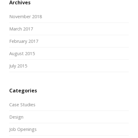
Archives
November 2018
March 2017
February 2017
August 2015
July 2015
Categories
Case Studies
Design
Job Openings