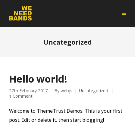
Uncategorized
Hello world!
27th February 2017
By
wnbjs
Uncategorized
1 Comment
Welcome to ThemeTrust Demos. This is your first
post. Edit or delete it, then start blogging!