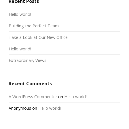
Recent Posts
Hello world!
Building the Perfect Team
Take a Look at Our New Office
Hello world!
Extraordinary Views
Recent Comments
A WordPress Commenter
on
Hello world!
Anonymous
on
Hello world!