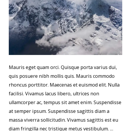
Mauris eget quam orci. Quisque porta varius dui,
quis posuere nibh mollis quis. Mauris commodo
rhoncus porttitor. Maecenas et euismod elit. Nulla
facilisi. Vivamus lacus libero, ultrices non
ullamcorper ac, tempus sit amet enim. Suspendisse
at semper ipsum. Suspendisse sagittis diam a
massa viverra sollicitudin. Vivamus sagittis est eu
diam fringilla nec tristique metus vestibulum. …