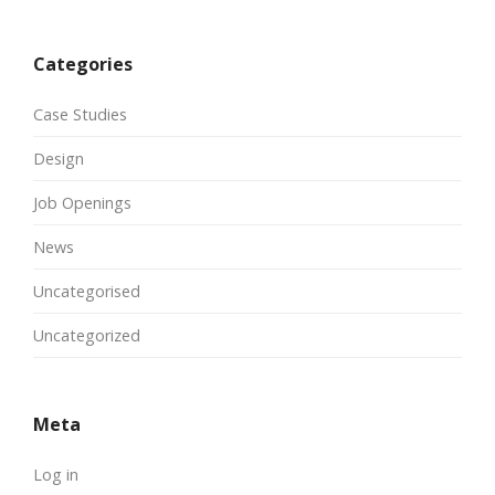
Categories
Case Studies
Design
Job Openings
News
Uncategorised
Uncategorized
Meta
Log in