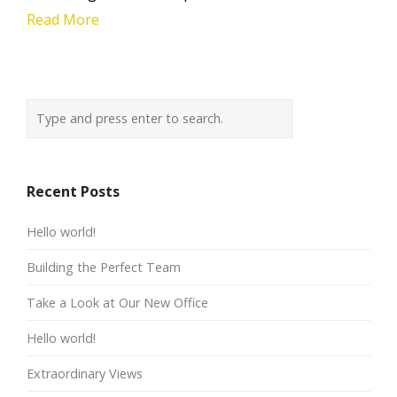
Read More
Recent Posts
Hello world!
Building the Perfect Team
Take a Look at Our New Office
Hello world!
Extraordinary Views