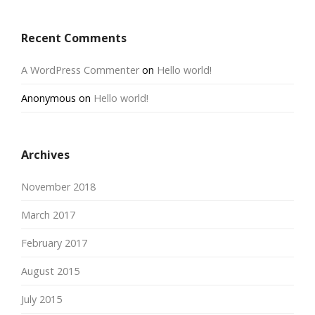
Recent Comments
A WordPress Commenter
on
Hello world!
Anonymous
on
Hello world!
Archives
November 2018
March 2017
February 2017
August 2015
July 2015