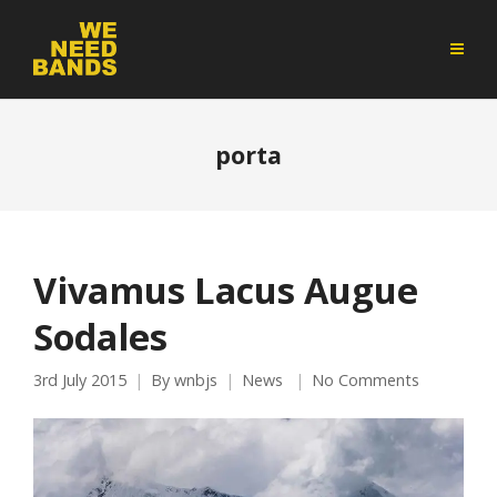
porta
Vivamus Lacus Augue
Sodales
3rd July 2015
By
wnbjs
News
No Comments