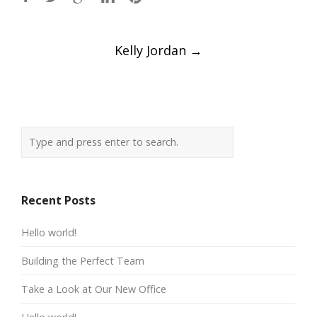
Post
Kelly Jordan
→
navigation
Recent Posts
Hello world!
Building the Perfect Team
Take a Look at Our New Office