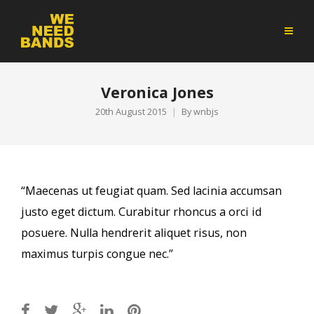
Veronica Jones
20th August 2015
By
wnbjs
“Maecenas ut feugiat quam. Sed lacinia accumsan
justo eget dictum. Curabitur rhoncus a orci id
posuere. Nulla hendrerit aliquet risus, non
maximus turpis congue nec.”