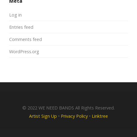
Meta
Log in
Entries feed
Comments feed
WordPress.org
© 2022 WE NEED BANDS All Rights Reserved.
Artist Sign Up
•
Privacy Policy
•
Linktree