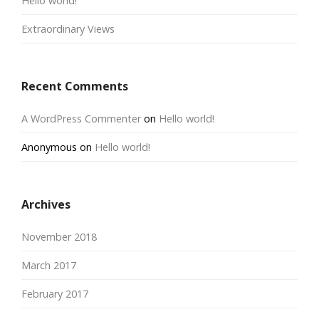
Hello world!
Extraordinary Views
Recent Comments
A WordPress Commenter
on
Hello world!
Anonymous
on
Hello world!
Archives
November 2018
March 2017
February 2017