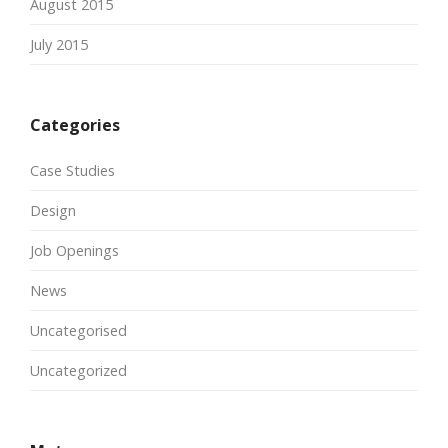
August 2015
July 2015
Categories
Case Studies
Design
Job Openings
News
Uncategorised
Uncategorized